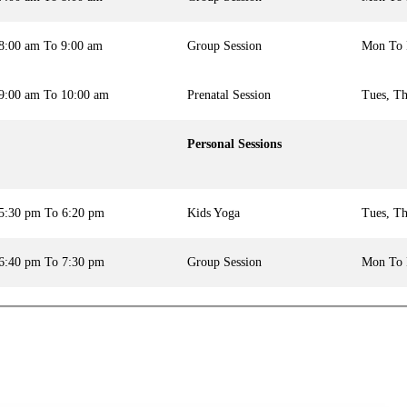
8:00 am To 9:00 am
Group Session
Mon To 
9:00 am To 10:00 am
Prenatal Session
Tues, Th
Personal Sessions
5:30 pm To 6:20 pm
Kids Yoga
Tues, Th
6:40 pm To 7:30 pm
Group Session
Mon To 