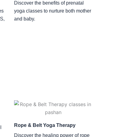
Discover the benefits of prenatal
es
yoga classes to nurture both mother
OS,
and baby.
Rope & Belt Yoga Therapy
l
Discover the healing power of rope