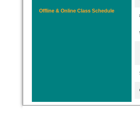
Offline & Online Class Schedule