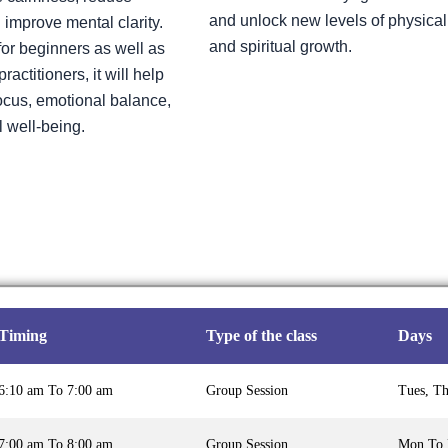
and unlock new levels of physical
 improve mental clarity.
and spiritual growth.
or beginners as well as
actitioners, it will help
cus, emotional balance,
l well-being.
Timing
Type of the class
Days
6:10 am To 7:00 am
Group Session
Tues, T
7:00 am To 8:00 am
Group Session
Mon To 