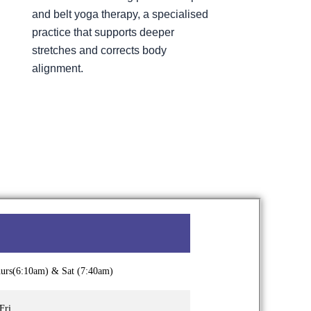
and belt yoga therapy, a specialised
practice that supports deeper
stretches and corrects body
alignment.
hurs(6:10am) & Sat (7:40am)
Fri