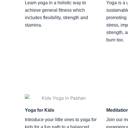
Learn yoga in a holistic way to
Yoga is a u
achieve general fitness which
sustainabl
includes flexibility, strength and
promoting 
stamina.
stress, imp
strength, 
burn too.
Yoga for Kids
Meditatio
Introduce your little ones to yoga for
Join our m
kids for a fun path to a balanced
experienc