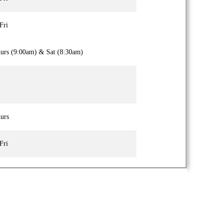
Fri
urs (9:00am) & Sat (8:30am)
urs
Fri