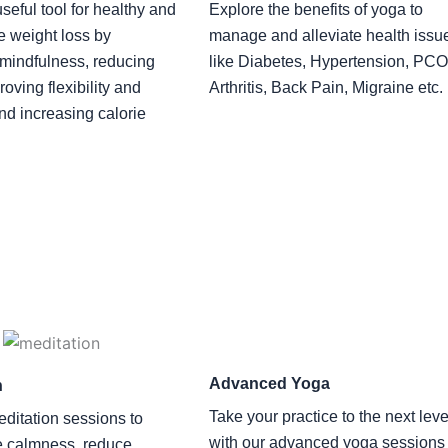
seful tool for healthy and
Explore the benefits of yoga to
e weight loss by
manage and alleviate health issu
mindfulness, reducing
like Diabetes, Hypertension, PC
roving flexibility and
Arthritis, Back Pain, Migraine etc.
and increasing calorie
Advanced Yoga
n
Take your practice to the next leve
editation sessions to
with our advanced yoga sessions
e calmness, reduce