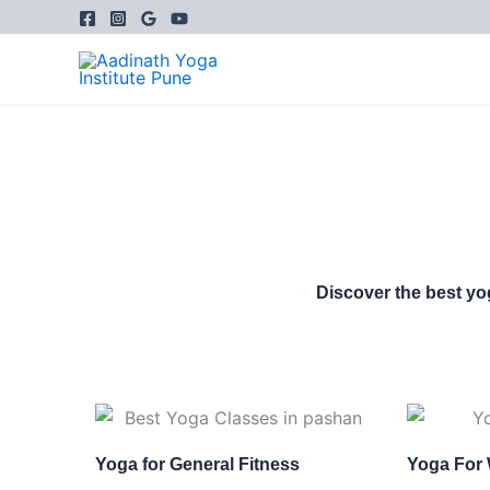
Skip
to
content
Discover the best yo
Yoga for General Fitness
Yoga For 