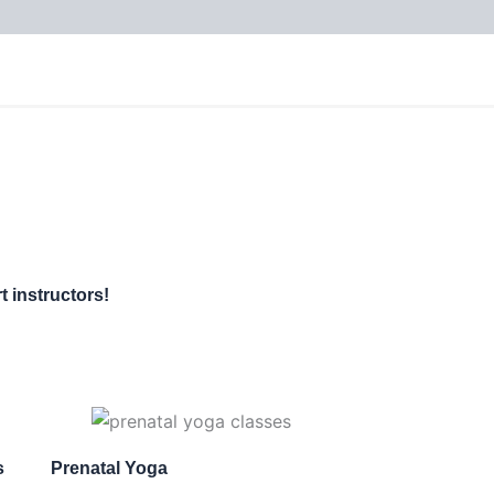
t instructors!
s
Prenatal Yoga