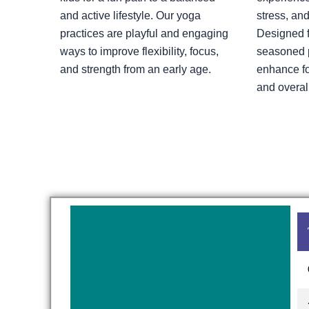
and active lifestyle. Our yoga
stress, and
practices are playful and engaging
Designed f
ways to improve flexibility, focus,
seasoned pr
and strength from an early age.
enhance fo
and overal