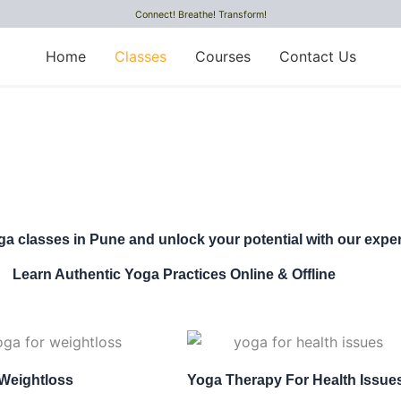
Connect! Breathe! Transform!
Home
Classes
Courses
Contact Us
ga classes in Pune and unlock your potential with our exper
Learn Authentic Yoga Practices Online & Offline
Weightloss
Yoga Therapy For Health Issue